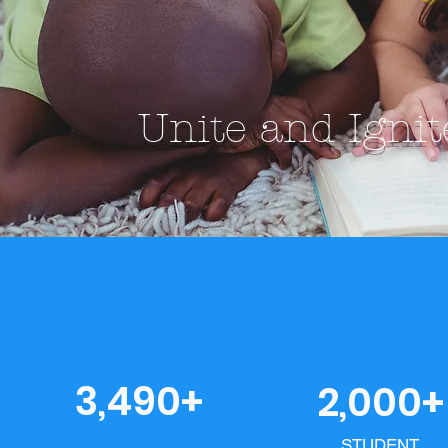
Unite and Igni
3,490+
2,000+
STUDENT