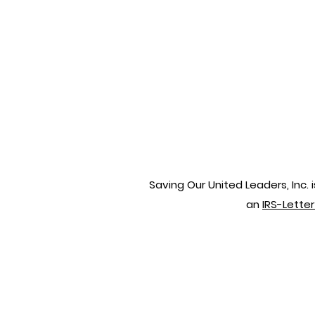
Saving Our United Leaders, Inc.
an
IRS-Lette