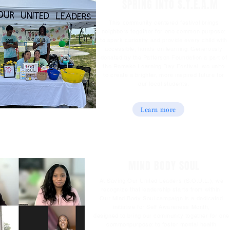
SPRING INTO S.T.E.A.M
This community centered festival brings
neighbors together for one common purpose:
to spark curiosity and provide every child with
accessible, hands-on learning. Generously
donated by the Patterson Foundation a part of
the Remake Learning Day Festival, we unite
to create a brighter, more inspired future for
our local students.
Learn more
MIND BODY SOUL
At Saving Our United Leaders (S.O.U.L.), we
recognize that leadership starts from within.
Our Mind Body Soul campaign is a dedicated
initiative for Self Awareness Month,
designed to bring our community together for one
commonpurpose: to foster mental health