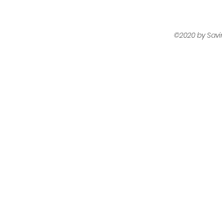
©2020 by Savi