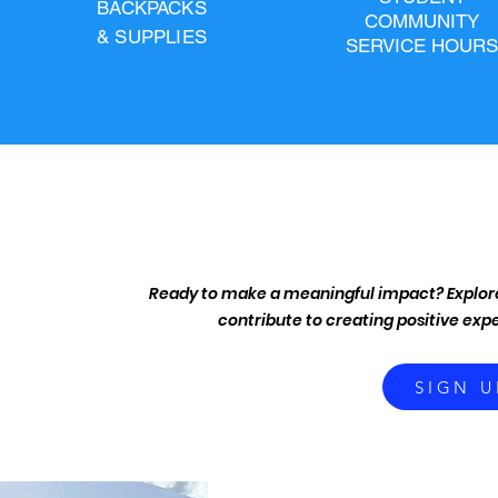
BACKPACKS
COMMUNITY
& SUPPLIES
SERVICE HOURS
We strive to unite and ignite our community 
inspiring long term growth. From providing schoo
is to create accessible spaces f
Ready to make a meaningful impact? Explore
contribute to creating positive expe
SIGN U