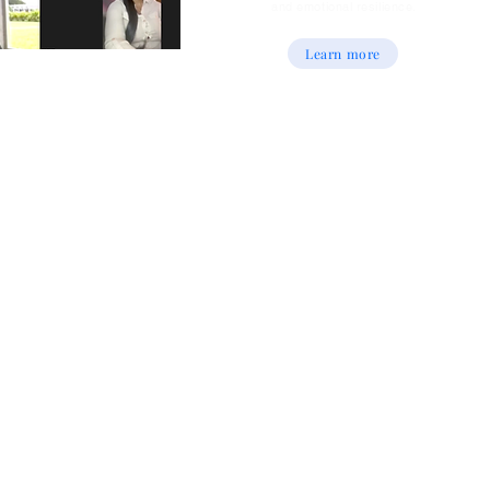
and emotional resilience.
Learn more