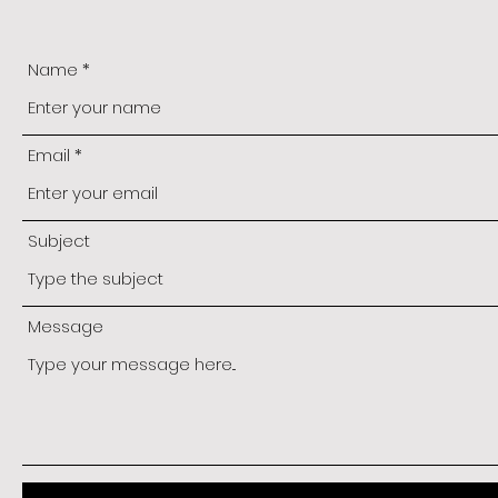
Name
Email
Subject
Message