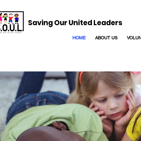
Saving Our United Leaders
HOME
ABOUT US
VOLU