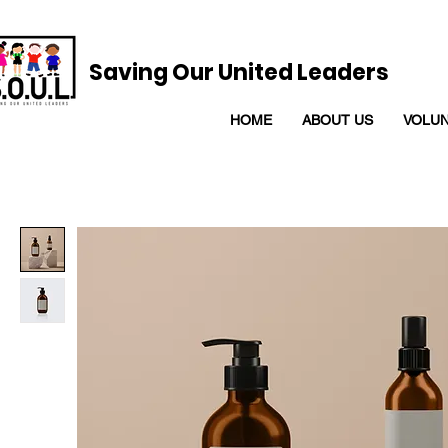
Saving Our United Leaders
HOME
ABOUT US
VOLU